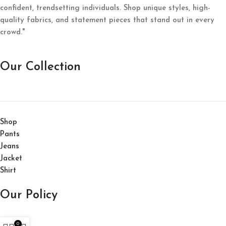
confident, trendsetting individuals. Shop unique styles, high-
quality fabrics, and statement pieces that stand out in every
crowd."
Our Collection
Shop
Pants
Jeans
Jacket
Shirt
Our Policy
0