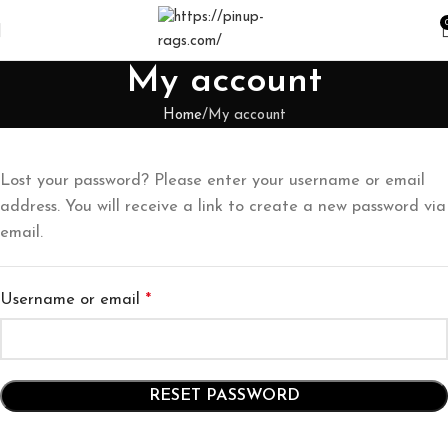
My account
Home
My account
Lost your password? Please enter your username or email
address. You will receive a link to create a new password via
email.
Username or email
*
RESET PASSWORD