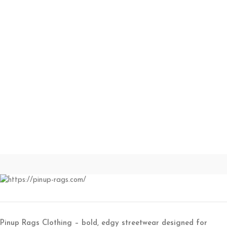
Pinup Rags Clothing – bold, edgy streetwear designed for