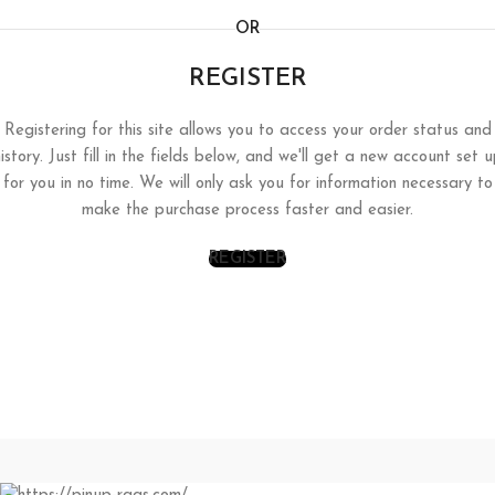
OR
REGISTER
Registering for this site allows you to access your order status and
istory. Just fill in the fields below, and we'll get a new account set 
for you in no time. We will only ask you for information necessary to
make the purchase process faster and easier.
REGISTER