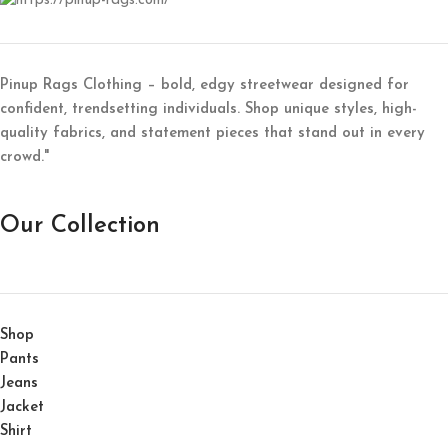
Pinup Rags Clothing – bold, edgy streetwear designed for
confident, trendsetting individuals. Shop unique styles, high-
quality fabrics, and statement pieces that stand out in every
crowd."
Our Collection
Shop
Pants
Jeans
Jacket
Shirt