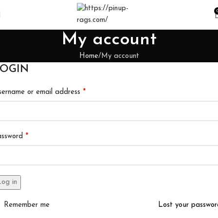
My account
Home
My account
OGIN
*
ername or email address
*
assword
og in
Remember me
Lost your passwo