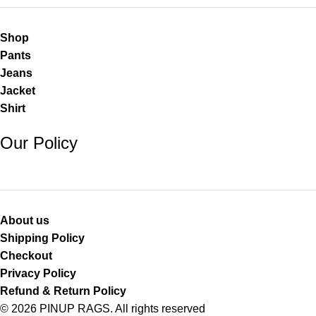
Shop
Pants
Jeans
Jacket
Shirt
Our Policy
About us
Shipping Policy
Checkout
Privacy Policy
Refund & Return Policy
© 2026 PINUP RAGS. All rights reserved