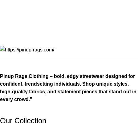
Pinup Rags Clothing – bold, edgy streetwear designed for
confident, trendsetting individuals. Shop unique styles,
high-quality fabrics, and statement pieces that stand out in
every crowd."
Our Collection