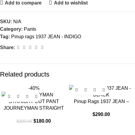
Add to compare
Add to wishlist
SKU:
N/A
Category:
Pants
Tag:
Pinup rags 1937 JEAN - INDIGO
Share:
Related products
-40%
Pinup Rags 1937 JEAN –
JOURNEYMAN STRAIGHT
BLACK
$
290.00
CUT PANT
$
180.00
$
300.00