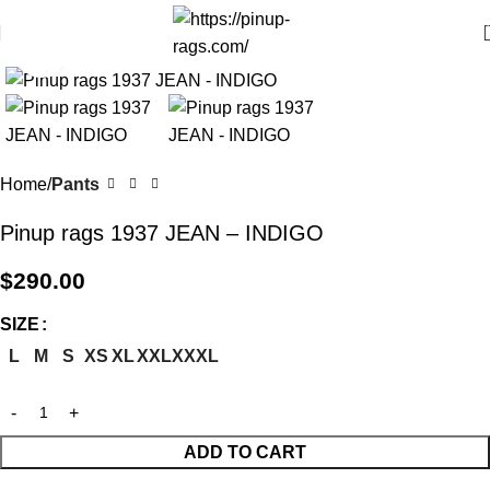
Click to enlarge
Home
Pants
Pinup rags 1937 JEAN – INDIGO
$
290.00
SIZE
L
M
S
XS
XL
XXL
XXXL
ADD TO CART