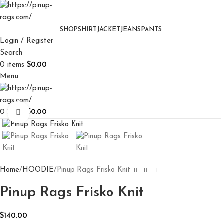
SHOP
SHIRT
JACKET
JEANS
PANTS
Login / Register
Search
0
items
$
0.00
Menu
0
items
$
0.00
Click to enlarge
Home
HOODIE
Pinup Rags Frisko Knit
Pinup Rags Frisko Knit
$
140.00