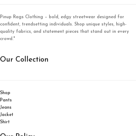
Pinup Rags Clothing – bold, edgy streetwear designed for
confident, trendsetting individuals. Shop unique styles, high-
quality fabrics, and statement pieces that stand out in every
crowd."
Our Collection
Shop
Pants
Jeans
Jacket
Shirt