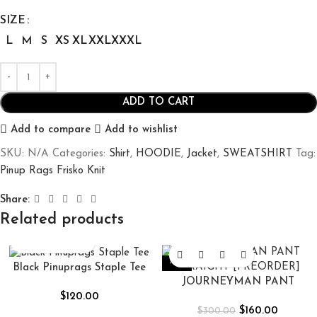
SIZE
L
M
S
XS
XL
XXL
XXXL
ADD TO CART
Add to compare
Add to wishlist
SKU:
N/A
Categories:
Shirt
,
HOODIE
,
Jacket
,
SWEATSHIRT
Tag:
Pinup Rags Frisko Knit
Share:
Related products
-47%
Black Pinuprags Staple Tee
JOURNEYMAN PANT
$
120.00
STRAIGHT [PREORDER]
$
160.00
$
300.00